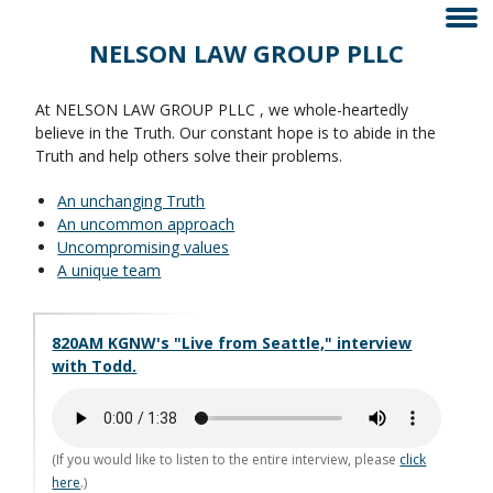
NELSON LAW GROUP PLLC
At NELSON LAW GROUP PLLC , we whole-heartedly
believe in the Truth. Our constant hope is to abide in the
Truth and help others solve their problems.
An unchanging Truth
An uncommon approach
Uncompromising values
A unique team
820AM KGNW's "Live from Seattle," interview
with Todd.
(If you would like to listen to the entire interview, please
click
here
.)