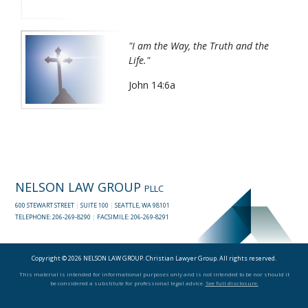
"I am the Way, the Truth and the
Life."
John 14:6a
NELSON LAW GROUP
PLLC
600 STEWART STREET
|
SUITE 100
|
SEATTLE, WA 98101
TELEPHONE:
206-269-8290
|
FACSIMILE: 206-269-8291
Copyright © 2026 NELSON LAW GROUP. Christian Lawyer Group. All rights reserved.
This material is intended for informational purposes only and is not intended to be nor should it
be considered a substitute for professional legal advice.
See full disclosure.